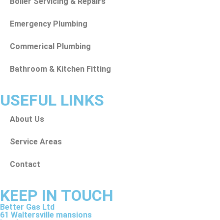
Boiler Servicing & Repairs
Emergency Plumbing
Commerical Plumbing
Bathroom & Kitchen Fitting
USEFUL LINKS
About Us
Service Areas
Contact
KEEP IN TOUCH
Better Gas Ltd
61 Waltersville mansions