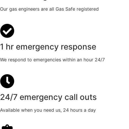
Our gas engineers are all Gas Safe registered
1 hr emergency response
We respond to emergencies within an hour 24/7
24/7 emergency call outs
Available when you need us, 24 hours a day