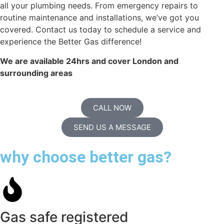
all your plumbing needs. From emergency repairs to
routine maintenance and installations, we’ve got you
covered. Contact us today to schedule a service and
experience the Better Gas difference!
We are available 24hrs and cover London and
surrounding areas
CALL NOW
SEND US A MESSAGE
why choose better gas?
Gas safe registered