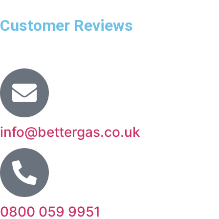
Customer Reviews
info@bettergas.co.uk
0800 059 9951