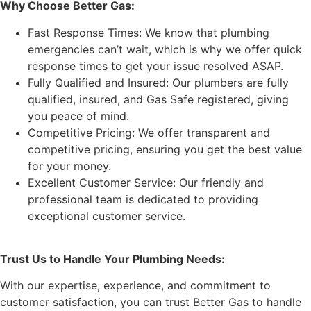
Why Choose Better Gas:
Fast Response Times: We know that plumbing
emergencies can’t wait, which is why we offer quick
response times to get your issue resolved ASAP.
Fully Qualified and Insured: Our plumbers are fully
qualified, insured, and Gas Safe registered, giving
you peace of mind.
Competitive Pricing: We offer transparent and
competitive pricing, ensuring you get the best value
for your money.
Excellent Customer Service: Our friendly and
professional team is dedicated to providing
exceptional customer service.
Trust Us to Handle Your Plumbing Needs:
With our expertise, experience, and commitment to
customer satisfaction, you can trust Better Gas to handle