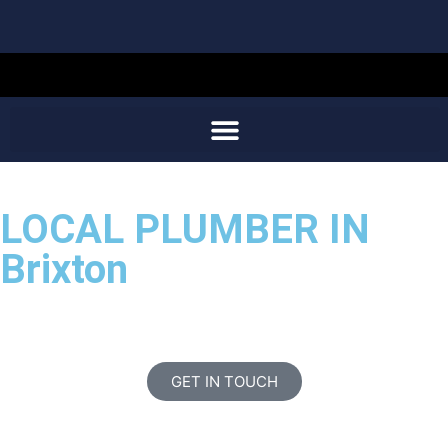
LOCAL PLUMBER IN
Brixton
GET IN TOUCH