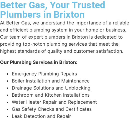
Better Gas, Your Trusted
Plumbers in Brixton
At Better Gas, we understand the importance of a reliable
and efficient plumbing system in your home or business.
Our team of expert plumbers in Brixton is dedicated to
providing top-notch plumbing services that meet the
highest standards of quality and customer satisfaction.
Our Plumbing Services in Brixton:
Emergency Plumbing Repairs
Boiler Installation and Maintenance
Drainage Solutions and Unblocking
Bathroom and Kitchen Installations
Water Heater Repair and Replacement
Gas Safety Checks and Certificates
Leak Detection and Repair