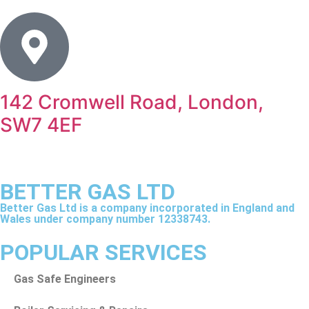
142 Cromwell Road, London,
SW7 4EF
BETTER GAS LTD
Better Gas Ltd is a company incorporated in England and
Wales under company number 12338743.
POPULAR SERVICES
Gas Safe Engineers