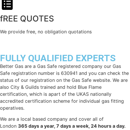
fREE QUOTES​
We provide free, no obligation quotations
FULLY QUALIFIED EXPERTS
Better Gas are a Gas Safe registered company our Gas
Safe registration number is 630941 and you can check the
status of our registration on the Gas Safe website. We are
also City & Guilds trained and hold Blue Flame
certification, which is apart of the UKAS nationally
accredited certification scheme for individual gas fitting
operatives.
We are a local based company and cover all of
London
365 days a year, 7 days a week, 24 hours a day.