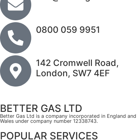
0800 059 9951
142 Cromwell Road,
London, SW7 4EF
BETTER GAS LTD
Better Gas Ltd is a company incorporated in England and
Wales under company number 12338743.
POPULAR SERVICES