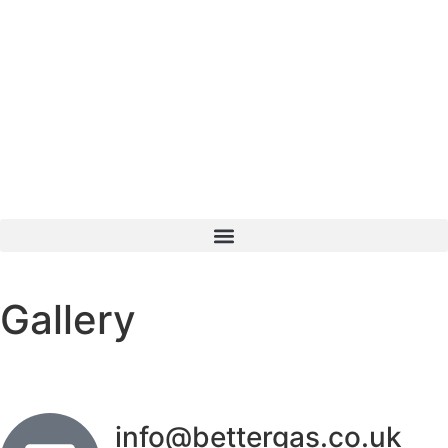
Gallery
info@bettergas.co.uk