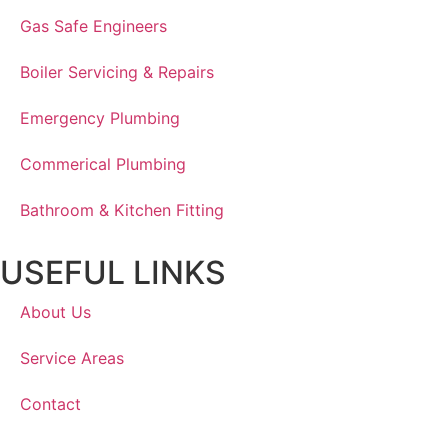
Gas Safe Engineers
Boiler Servicing & Repairs
Emergency Plumbing
Commerical Plumbing
Bathroom & Kitchen Fitting
USEFUL LINKS
About Us
Service Areas
Contact