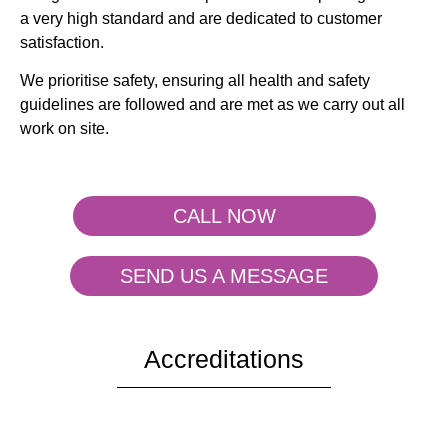
a very high standard and are dedicated to customer
satisfaction.
We prioritise safety, ensuring all health and safety
guidelines are followed and are met as we carry out all
work on site.
CALL NOW
SEND US A MESSAGE
Accreditations