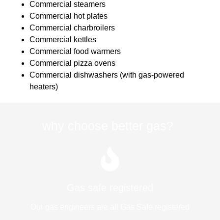
Commercial steamers
Commercial hot plates
Commercial charbroilers
Commercial kettles
Commercial food warmers
Commercial pizza ovens
Commercial dishwashers (with gas-powered
heaters)
why choose better gas?
Gas safe registered
Our gas engineers are all Gas Safe registered