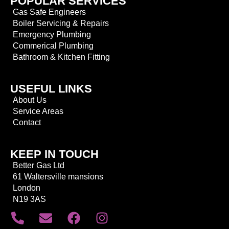
POPULAR SERVICES
Gas Safe Engineers
Boiler Servicing & Repairs
Emergency Plumbing
Commerical Plumbing
Bathroom & Kitchen Fitting
USEFUL LINKS
About Us
Service Areas
Contact
KEEP IN TOUCH
Better Gas Ltd
61 Waltersville mansions
London
N19 3AS