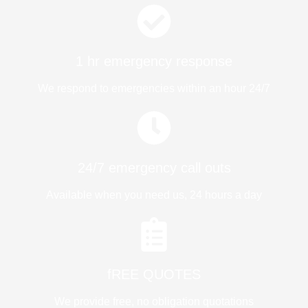
1 hr emergency response
We respond to emergencies within an hour 24/7
24/7 emergency call outs
Available when you need us, 24 hours a day
fREE QUOTES​
We provide free, no obligation quotations