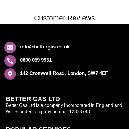
Customer Reviews
info@bettergas.co.uk
0800 059 9951
142 Cromwell Road, London, SW7 4EF
BETTER GAS LTD
Better Gas Ltd is a company incorporated in England and
Wales under company number 12338743.