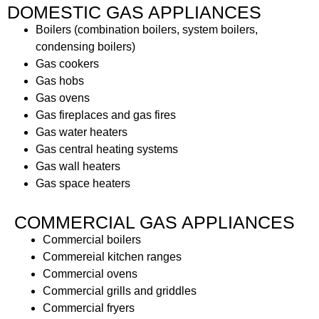
DOMESTIC GAS APPLIANCES
Boilers (combination boilers, system boilers,
condensing boilers)
Gas cookers
Gas hobs
Gas ovens
Gas fireplaces and gas fires
Gas water heaters
Gas central heating systems
Gas wall heaters
Gas space heaters
COMMERCIAL GAS APPLIANCES
Commercial boilers
Commereial kitchen ranges
Commercial ovens
Commercial grills and griddles
Commercial fryers