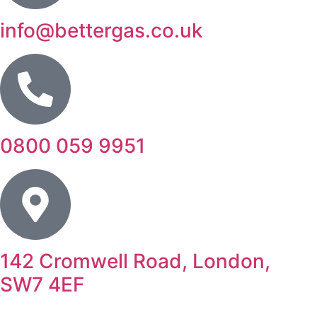
info@bettergas.co.uk
0800 059 9951
142 Cromwell Road, London,
SW7 4EF