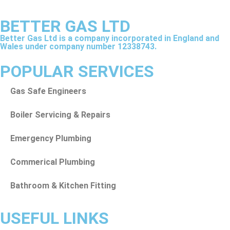
BETTER GAS LTD
Better Gas Ltd is a company incorporated in England and
Wales under company number 12338743.
POPULAR SERVICES
Gas Safe Engineers
Boiler Servicing & Repairs
Emergency Plumbing
Commerical Plumbing
Bathroom & Kitchen Fitting
USEFUL LINKS