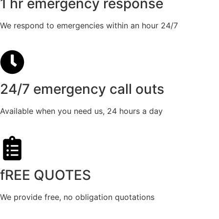
1 hr emergency response
We respond to emergencies within an hour 24/7
24/7 emergency call outs
Available when you need us, 24 hours a day
fREE QUOTES​
We provide free, no obligation quotations