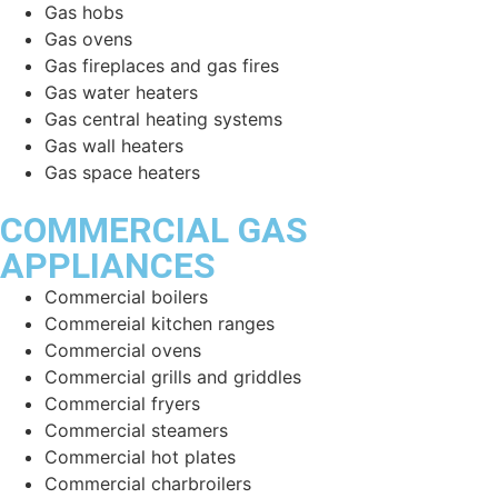
Gas hobs
Gas ovens
Gas fireplaces and gas fires
Gas water heaters
Gas central heating systems
Gas wall heaters
Gas space heaters
COMMERCIAL GAS
APPLIANCES
Commercial boilers
Commereial kitchen ranges
Commercial ovens
Commercial grills and griddles
Commercial fryers
Commercial steamers
Commercial hot plates
Commercial charbroilers