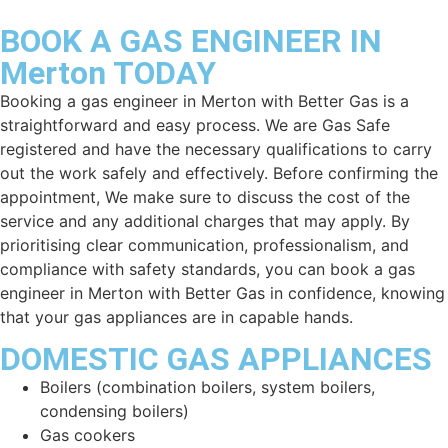
BOOK A GAS ENGINEER IN
Merton TODAY
Booking a gas engineer in
Merton
with Better Gas is a
straightforward and easy process. We are Gas Safe
registered and have the necessary qualifications to carry
out the work safely and effectively. Before confirming the
appointment, We make sure to discuss the cost of the
service and any additional charges that may apply. By
prioritising clear communication, professionalism, and
compliance with safety standards, you can book a gas
engineer in
Merton
with Better Gas in confidence, knowing
that your gas appliances are in capable hands.
DOMESTIC GAS APPLIANCES
Boilers (combination boilers, system boilers,
condensing boilers)
Gas cookers