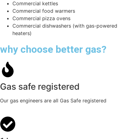
Commercial kettles
Commercial food warmers
Commercial pizza ovens
Commercial dishwashers (with gas-powered
heaters)
why choose better gas?
Gas safe registered
Our gas engineers are all Gas Safe registered