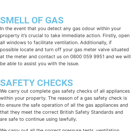
SMELL OF GAS
In the event that you detect any gas odour within your
property it’s crucial to take immediate action. Firstly, open
all windows to facilitate ventilation. Additionally, if
possible locate and turn off your gas meter valve situated
at the meter and contact us on 0800 059 9951 and we will
be able to assist you with the issue.
SAFETY CHECKS
We carry out complete gas safety checks of all appliances
within your property. The reason of a gas safety check is
to ensure the safe operation of all the gas appliances and
that they meet the correct British Safety Standards and
are safe to continue using lawfully.
We carry out all the correct pressure tests, ventilation