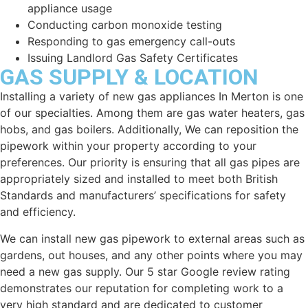
appliance usage
Conducting carbon monoxide testing
Responding to gas emergency call-outs
Issuing Landlord Gas Safety Certificates
GAS SUPPLY & LOCATION
Installing a variety of new gas appliances In
Merton
is one
of our specialties. Among them are gas water heaters, gas
hobs, and gas boilers. Additionally, We can reposition the
pipework within your property according to your
preferences. Our priority is ensuring that all gas pipes are
appropriately sized and installed to meet both British
Standards and manufacturers’ specifications for safety
and efficiency.
We can install new gas pipework to external areas such as
gardens, out houses, and any other points where you may
need a new gas supply. Our 5 star Google review rating
demonstrates our reputation for completing work to a
very high standard and are dedicated to customer