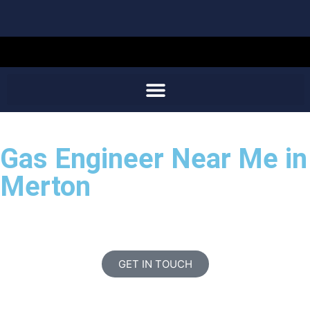
Gas Engineer Near Me in
Merton
GET IN TOUCH