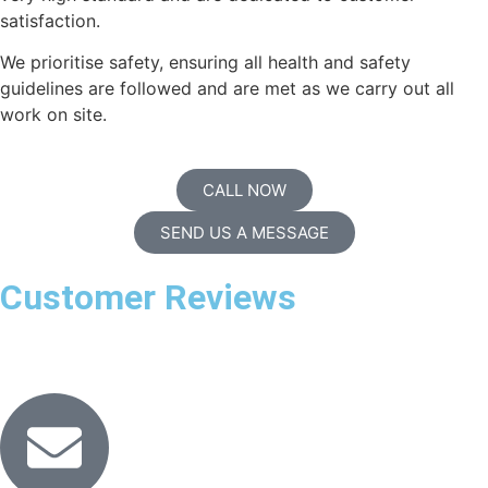
satisfaction.
We prioritise safety, ensuring all health and safety
guidelines are followed and are met as we carry out all
work on site.
CALL NOW
SEND US A MESSAGE
Customer Reviews