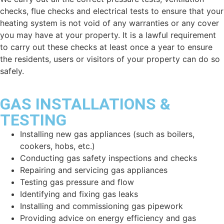
checks, flue checks and electrical tests to ensure that your
heating system is not void of any warranties or any cover
you may have at your property. It is a lawful requirement
to carry out these checks at least once a year to ensure
the residents, users or visitors of your property can do so
safely.
GAS INSTALLATIONS &
TESTING
Installing new gas appliances (such as boilers,
cookers, hobs, etc.)
Conducting gas safety inspections and checks
Repairing and servicing gas appliances
Testing gas pressure and flow
Identifying and fixing gas leaks
Installing and commissioning gas pipework
Providing advice on energy efficiency and gas