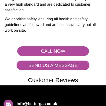
a very high standard and are dedicated to customer
satisfaction.
We prioritise safety, ensuring all health and safety
guidelines are followed and are met as we carry out all
work on site.
CALL NOW
SEND US A MESSAGE
Customer Reviews
info@bettergas.co.uk