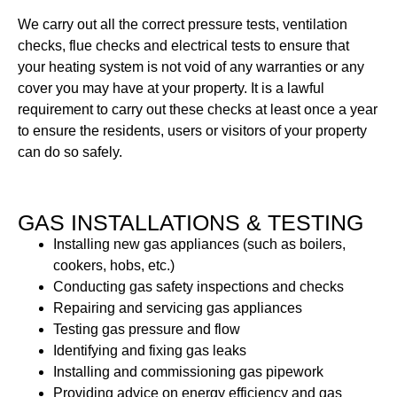
We carry out all the correct pressure tests, ventilation
checks, flue checks and electrical tests to ensure that
your heating system is not void of any warranties or any
cover you may have at your property. It is a lawful
requirement to carry out these checks at least once a year
to ensure the residents, users or visitors of your property
can do so safely.
GAS INSTALLATIONS & TESTING
Installing new gas appliances (such as boilers,
cookers, hobs, etc.)
Conducting gas safety inspections and checks
Repairing and servicing gas appliances
Testing gas pressure and flow
Identifying and fixing gas leaks
Installing and commissioning gas pipework
Providing advice on energy efficiency and gas