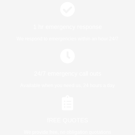
1 hr emergency response
We respond to emergencies within an hour 24/7
24/7 emergency call outs
Available when you need us, 24 hours a day
fREE QUOTES​
We provide free, no obligation quotations