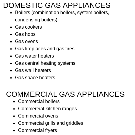
DOMESTIC GAS APPLIANCES
Boilers (combination boilers, system boilers,
condensing boilers)
Gas cookers
Gas hobs
Gas ovens
Gas fireplaces and gas fires
Gas water heaters
Gas central heating systems
Gas wall heaters
Gas space heaters
COMMERCIAL GAS APPLIANCES
Commercial boilers
Commereial kitchen ranges
Commercial ovens
Commercial grills and griddles
Commercial fryers