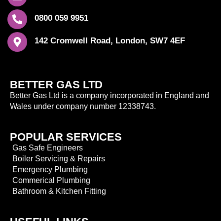
0800 059 9951
142 Cromwell Road, London, SW7 4EF
BETTER GAS LTD
Better Gas Ltd is a company incorporated in England and
Wales under company number 12338743.
POPULAR SERVICES
Gas Safe Engineers
Boiler Servicing & Repairs
Emergency Plumbing
Commerical Plumbing
Bathroom & Kitchen Fitting