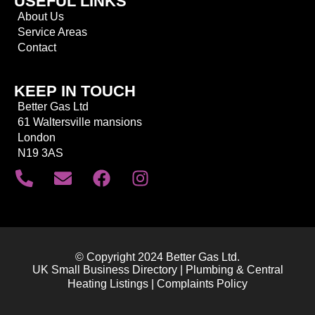
USEFUL LINKS
About Us
Service Areas
Contact
KEEP IN TOUCH
Better Gas Ltd
61 Waltersville mansions
London
N19 3AS
© Copyright 2024 Better Gas Ltd.
UK Small Business Directory | Plumbing & Central
Heating Listings | Complaints Policy