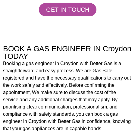
GET IN TOUCH
BOOK A GAS ENGINEER IN Croydon
TODAY
Booking a gas engineer in Croydon
with Better Gas is a
straightforward and easy process. We are Gas Safe
registered and have the necessary qualifications to carry out
the work safely and effectively. Before confirming the
appointment, We make sure to discuss the cost of the
service and any additional charges that may apply. By
prioritising clear communication, professionalism, and
compliance with safety standards, you can book a gas
engineer in Croydon with Better Gas in confidence, knowing
that your gas appliances are in capable hands.