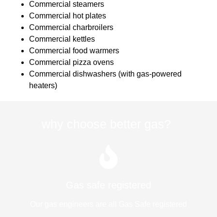
Commercial steamers
Commercial hot plates
Commercial charbroilers
Commercial kettles
Commercial food warmers
Commercial pizza ovens
Commercial dishwashers (with gas-powered
heaters)
why choose better gas?
Gas safe registered
Our gas engineers are all Gas Safe registered