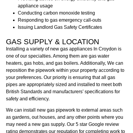
appliance usage
Conducting carbon monoxide testing
Responding to gas emergency call-outs
Issuing Landlord Gas Safety Certificates
GAS SUPPLY & LOCATION
Installing a variety of new gas appliances In Croydon is
one of our specialties. Among them are gas water
heaters, gas hobs, and gas boilers. Additionally, We can
reposition the pipework within your property according to
your preferences. Our priority is ensuring that all gas
pipes are appropriately sized and installed to meet both
British Standards and manufacturers’ specifications for
safety and efficiency.
We can install new gas pipework to external areas such
as gardens, out houses, and any other points where you
may need a new gas supply. Our 5 star Google review
rating demonstrates our reputation for completing work to