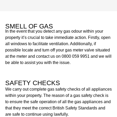
SMELL OF GAS
In the event that you detect any gas odour within your
property it’s crucial to take immediate action. Firstly, open
all windows to facilitate ventilation. Additionally, if
possible locate and turn off your gas meter valve situated
at the meter and contact us on 0800 059 9951 and we will
be able to assist you with the issue.
SAFETY CHECKS
We carry out complete gas safety checks of all appliances
within your property. The reason of a gas safety check is
to ensure the safe operation of all the gas appliances and
that they meet the correct British Safety Standards and
are safe to continue using lawfully.